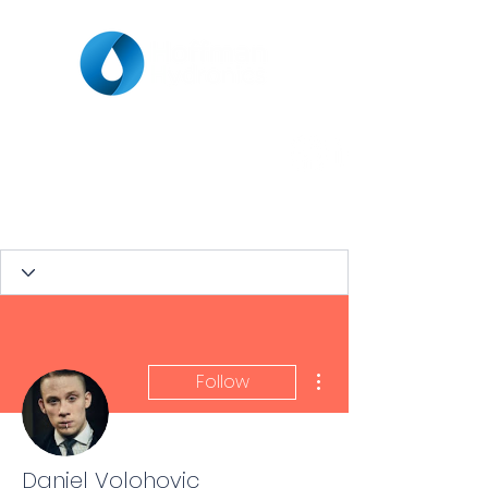
More actions
Follow
Daniel Volohovic