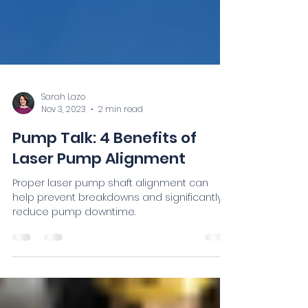
Sarah Lazo
Nov 3, 2023
2 min read
Pump Talk: 4 Benefits of
Laser Pump Alignment
Proper laser pump shaft alignment can
help prevent breakdowns and significantly
reduce pump downtime.