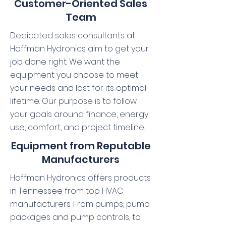
Customer-Oriented Sales
Team
Dedicated sales consultants at
Hoffman Hydronics aim to get your
job done right. We want the
equipment you choose to meet
your needs and last for its optimal
lifetime. Our purpose is to follow
your goals around finance, energy
use, comfort, and project timeline.
Equipment from Reputable
Manufacturers
Hoffman Hydronics offers products
in Tennessee from top HVAC
manufacturers. From pumps, pump
packages and pump controls, to