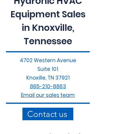
Hydronic HVAC
Equipment Sales
in Knoxville,
Tennessee
4702 Western Avenue
Suite 101
Knoxille, TN 37921
865-210-8863
Email our sales team
Contact us