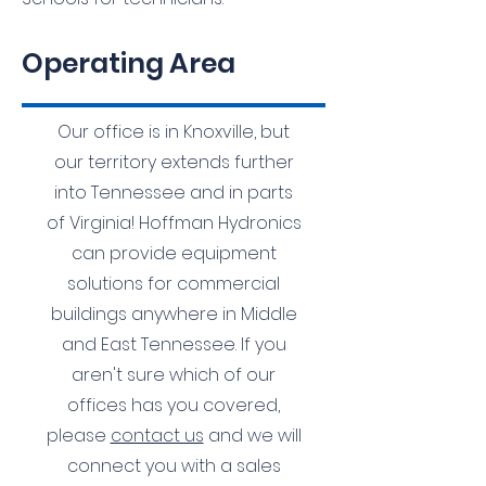
Operating Area
Our office is in Knoxville, but
our territory extends further
into Tennessee and in parts
of Virginia! Hoffman Hydronics
can provide equipment
solutions for commercial
buildings anywhere in Middle
and East Tennessee. If you
aren't sure which of our
offices has you covered,
please
contact us
and we will
connect you with a sales