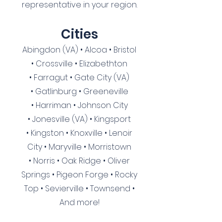
representative in your region.
Cities
Abingdon (VA)
•
Alcoa
•
Bristol
•
Crossville
•
Elizabethton
•
Farragut
• Gate City (VA)
•
Gatlinburg
•
Greeneville
•
Harriman
•
Johnson City
•
Jonesville (VA)
•
Kingsport
•
Kingston
•
Knoxville
•
Lenoir
City
•
Maryville
•
Morristown
•
Norris
•
Oak Ridge
•
Oliver
Springs
•
Pigeon Forge
•
Rocky
Top
•
Sevierville
•
Townsend
•
And more!