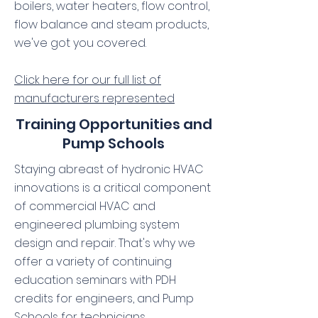
boilers, water heaters, flow control,
flow balance and steam products,
we've got you covered.
Click here for our full list of
manufacturers represented
Training Opportunities and
Pump Schools
Staying abreast of hydronic HVAC
innovations is a critical component
of commercial HVAC and
engineered plumbing system
design and repair. That's why we
offer a variety of continuing
education seminars with PDH
credits for engineers, and Pump
Schools for technicians.