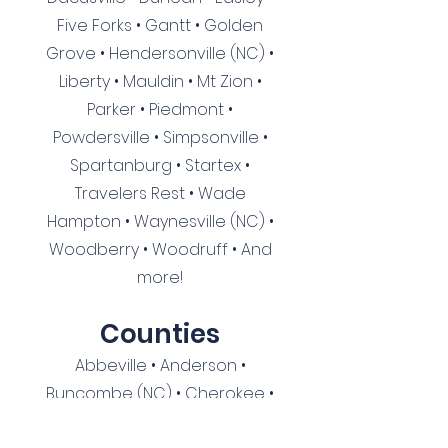
Five Forks • Gantt • Golden
Grove • Hendersonville (NC) •
Liberty • Mauldin • Mt Zion •
Parker • Piedmont •
Powdersville • Simpsonville •
Spartanburg • Startex •
Travelers Rest • Wade
Hampton • Waynesville (NC) •
Woodberry • Woodruff
• And
more!
Cou
nties
Abbeville • Anderson •
Buncombe (NC) • Cherokee •
Cherokee (NC) • Clay (NC) •