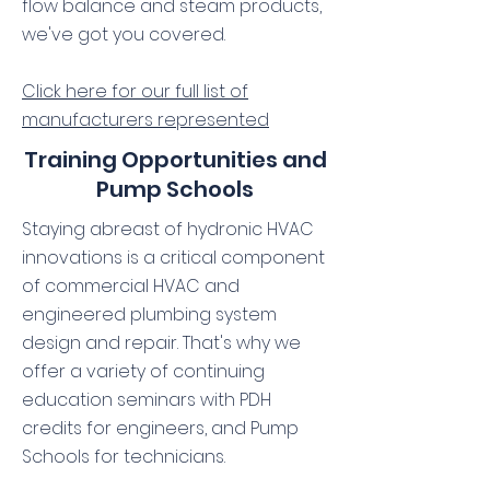
flow balance and steam products,
we've got you covered.
Click here for our full list of
manufacturers represented
Training Opportunities and
Pump Schools
Staying abreast of hydronic HVAC
innovations is a critical component
of commercial HVAC and
engineered plumbing system
design and repair. That's why we
offer a variety of continuing
education seminars with PDH
credits for engineers, and Pump
Schools for technicians.