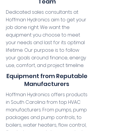
Team
Dedicated sales consultants at
Hoffman Hydronics aim to get your
job done right. We want the
equipment you choose to meet
your needs and last for its optimal
lifetime. Our purpose is to follow
your goals around finance, energy
use, comfort, and project timeline.
Equipment from Reputable
Manufacturers
Hoffman Hydronics offers products
in South Carolina from top HVAC
manufacturers. From pumps, pump
packages and pump controls, to
boilers, water heaters, flow control,