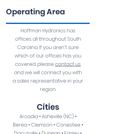
Operating Area
Hoffman Hydronics has
offices all throughout South
Carolina. If you aren't sure
which of our offices has you
covered, please
contact us
and we will connect you with
a sales representative in your
region.
Citie
s
Arcadia • Asheville (NC) •
Berea • Clemson • Conestee •
Dacusville • Dunean • Easley •