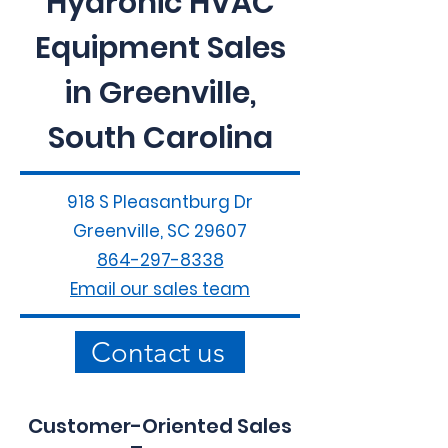
Hydronic HVAC
Equipment Sales
in Greenville,
South Carolina
918 S Pleasantburg Dr
Greenville, SC 29607
864-297-8338
Email our sales team
Contact us
Customer-Oriented Sales