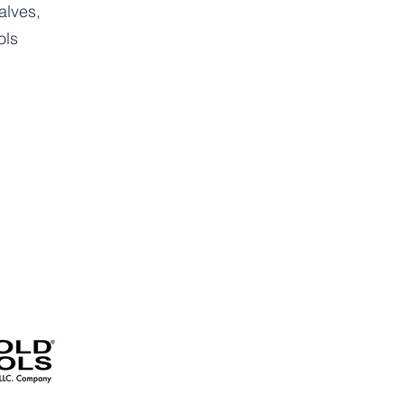
alves,
ols