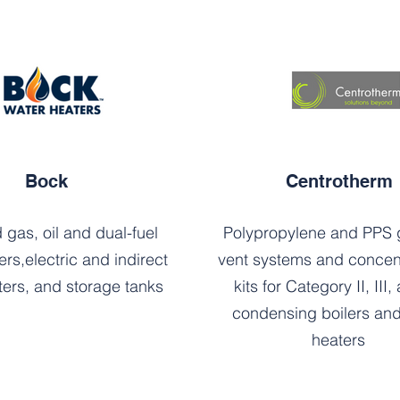
Bock
Centrotherm
 gas, oil and dual-fuel
Polypropylene and PPS g
ers,electric and indirect
vent systems and concent
ters, and storage tanks
kits for Category II, III,
condensing boilers and
heaters