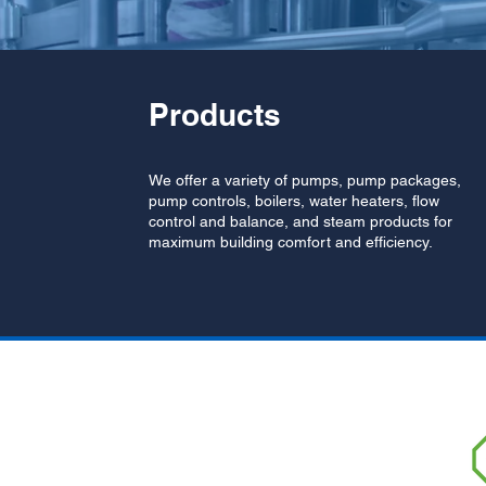
Products
We offer a variety of pumps, pump packages,
pump controls, boilers, water heaters, flow
control and balance, and steam products for
maximum building comfort and efficiency.