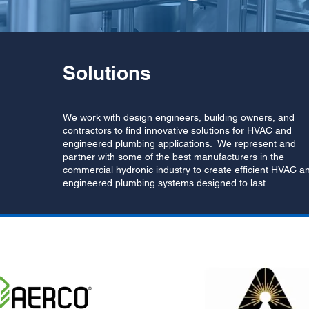
Solutions
We work with design engineers, building owners, and
contractors to find innovative solutions for HVAC and
engineered plumbing applications. We represent and
partner with some of the best manufacturers in the
commercial hydronic industry to create efficient HVAC a
engineered plumbing systems designed to last.