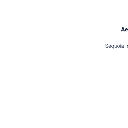
Ae
Sequoia I