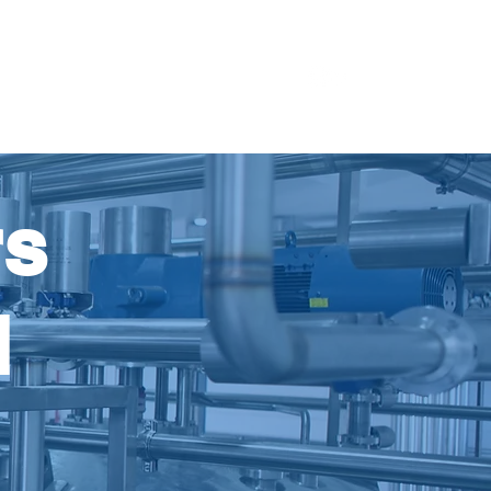
ources
About Us
Contact Us
rs
d