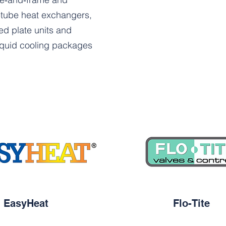
‑tube heat exchangers,
ed plate units and
liquid cooling packages
EasyHeat
Flo-Tite