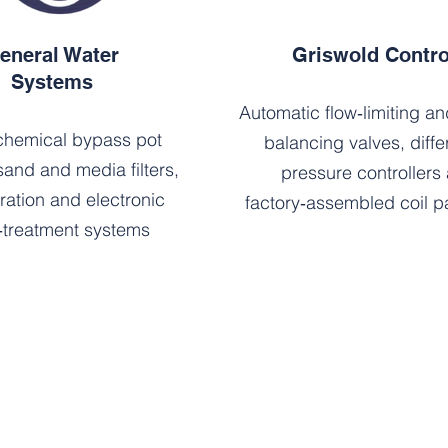
eneral Water
Griswold Contro
Systems
Automatic flow‑limiting a
hemical bypass pot
balancing valves, differ
sand and media filters,
pressure controllers
tration and electronic
factory‑assembled coil 
‑treatment systems