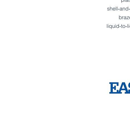
shell‑and
braz
liquid‑to‑