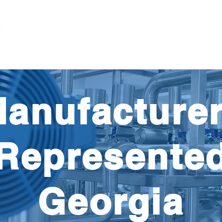
Products
Parts
Pump'nFlo
Careers
Res
anufacture
Represente
Georgia