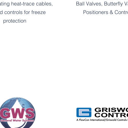
ating heat‑trace cables,
Ball Valves, Butterfly V
nd controls for freeze
Positioners & Contr
protection