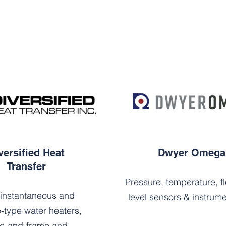
versified Heat
Dwyer Omega
Transfer
Pressure, temperature, f
instantaneous and
level sensors & instrume
‑type water heaters,
te‑and‑frame and