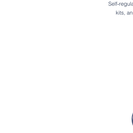
Self‑regul
kits, a