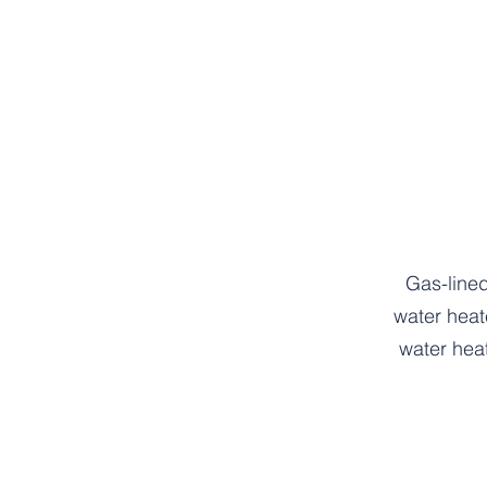
Gas-lined
water heat
water hea