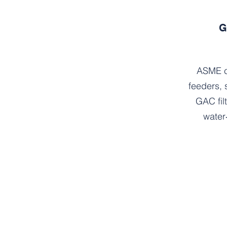
G
ASME c
feeders, 
GAC fil
water