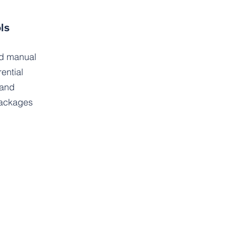
ls
nd manual
ential
 and
packages