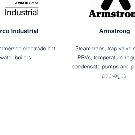
rco Industrial
Armstrong
mmersed electrode hot
Steam traps, trap valve s
water boilers
PRVs, temperature regu
condensate pumps and p
packages