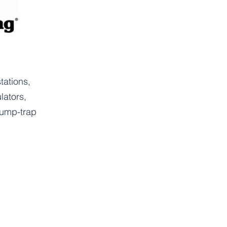
tations,
lators,
ump-trap