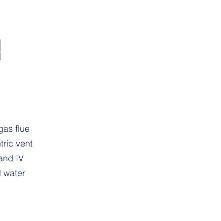
as flue
ric vent
 and IV
 water