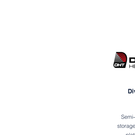
Di
Semi‑
storage
pla