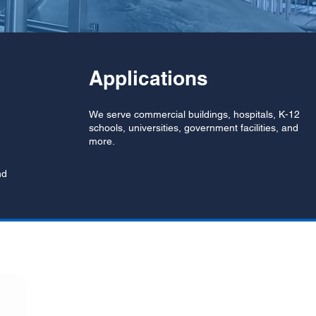
Applications
We serve commercial buildings, hospitals, K-12
schools, universities, government facilities, and
more.
nd