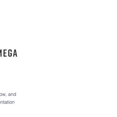
low, and
ntation