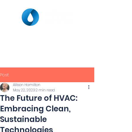
Post
Allison Hamilton
May 22, 2023
2 min read
The Future of HVAC:
Embracing Clean,
Sustainable
Technologies