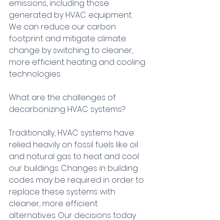
emissions, including those 
generated by HVAC equipment. 
We can reduce our carbon 
footprint and mitigate climate 
change by switching to cleaner, 
more efficient heating and cooling 
technologies.
What are the challenges of 
decarbonizing HVAC systems?
Traditionally, HVAC systems have 
relied heavily on fossil fuels like oil 
and natural gas to heat and cool 
our buildings. Changes in building 
codes may be required in order to 
replace these systems with 
cleaner, more efficient 
alternatives. Our decisions today 