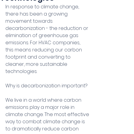
In response to climate change, 
there has been a growing 
movement towards 
decarbonization - the reduction or 
elimination of greenhouse gas 
emissions. For HVAC companies, 
this means reducing our carbon 
footprint and converting to 
cleaner, more sustainable 
technologies.
Why is decarbonization important?
We live in a world where carbon 
emissions play a major role in 
climate change. The most effective 
way to combat climate change is 
to dramatically reduce carbon 