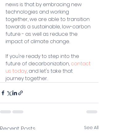
news is that by embracing new 
technologies and working 
together, we are able to transition 
towards a sustainable, low-carbon 
future - as well as reduce the 
impact of climate change.
If you're ready to step into the 
future of decarbonization, 
contact 
us today
, and let's take that 
journey together. 
See All
Recent Posts