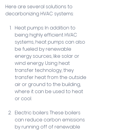
Here are several solutions to 
decarbonizing HVAC systems:
Heat pumps: In addition to 
being highly efficient HVAC 
systems, heat pumps can also 
be fueled by renewable 
energy sources, like solar or 
wind energy. Using heat 
transfer technology, they 
transfer heat from the outside 
air or ground to the building, 
where it can be used to heat 
or cool.
Electric boilers: These boilers 
can reduce carbon emissions 
by running off of renewable 