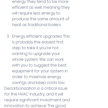
energy. They tend to be more 
efficient as well, meaning they 
will require less energy to 
produce the same amount of 
heat as traditional boilers. 
Energy efficient upgrades: This 
is probably the easiest first 
step to take if you're not 
wanting to upgrade your 
whole system. We can work 
with you to suggest the best 
equipment for your system in 
order to maximize energy 
savings and keep costs low. 
Decarbonization is a critical issue 
for the HVAC industry, and it will 
require significant investment and 
innovation to achieve. The good 