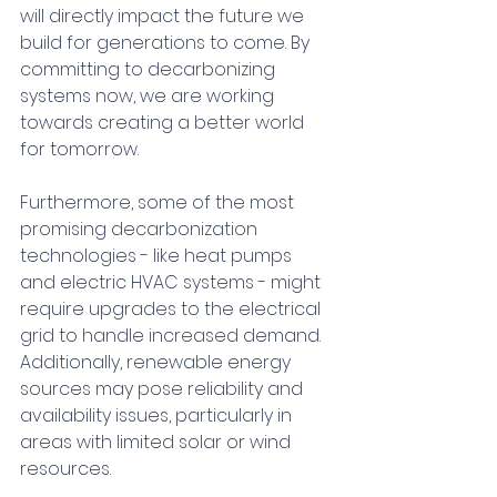
will directly impact the future we 
build for generations to come. By 
committing to decarbonizing 
systems now, we are working 
towards creating a better world 
for tomorrow. 
Furthermore, some of the most 
promising decarbonization 
technologies - like heat pumps 
and electric HVAC systems - might 
require upgrades to the electrical 
grid to handle increased demand. 
Additionally, renewable energy 
sources may pose reliability and 
availability issues, particularly in 
areas with limited solar or wind 
resources.