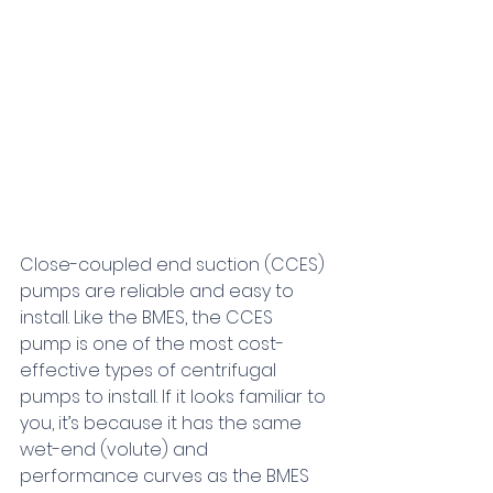
Close-coupled end suction (CCES) 
pumps are reliable and easy to 
install. Like the BMES, the CCES 
pump is one of the most cost-
effective types of centrifugal 
pumps to install. If it looks familiar to 
you, it’s because it has the same 
wet-end (volute) and 
performance curves as the BMES 