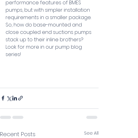
performance features of BMES 
pumps, but with simpler installation 
requirements in a smaller package. 
So, how do base-mounted and 
close coupled end suctions pumps 
stack up to their inline brothers? 
Look for more in our pump blog 
series!
See All
Recent Posts