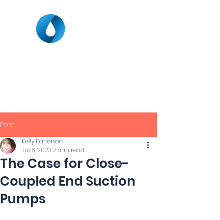
Post
Kelly Patterson
Jul 6, 2023
2 min read
The Case for Close-
Coupled End Suction
Pumps