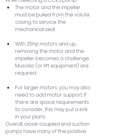
when selecting a CCES pump:
The motor and the impeller 
must be pulled from the volute 
casing to service the 
mechanical seal.
With 25hp motors and up, 
removing the motor and the 
impeller becomes a challenge. 
Muscles (or lift equipment) are 
required.
For larger motors, you may also 
need to add motor support. If 
there are space requirements 
to consider, this may put a kink 
in your plans.
Overall, close-coupled end suction 
pumps have many of the positive 