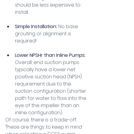
should be less expensive to 
install.
Simple Installation:
 No base 
grouting or alignment is 
required!
Lower NPSHr than Inline Pumps:
Overall, end suction pumps 
typically have a lower net 
positive suction head (NPSH) 
requirement due to the 
suction configuration (shorter 
path for water to flow into the 
eye of the impeller than an 
inline configuration).
Of course, there is a trade-off. 
These are things to keep in mind 