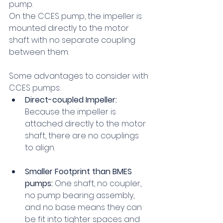
pump.
On the CCES pump, the impeller is 
mounted directly to the motor 
shaft with no separate coupling 
between them.
Some advantages to consider with 
CCES pumps:
Direct-coupled Impeller:
Because the impeller is 
attached directly to the motor 
shaft, there are no couplings 
to align.
Smaller Footprint than BMES 
pumps:
 One shaft, no coupler, 
no pump bearing assembly, 
and no base means they can 
be fit into tighter spaces and 